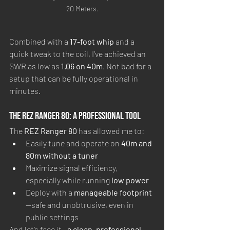
20 Meters.
Combined with a 
17-foot whip
 and a 
quick tweak to the coil, I’ve achieved an 
SWR as low as 
1.06 on 40m
. Not bad for a 
setup that can be fully operational in 
minutes.
The REZ Ranger 80: A Professional Tool
The 
REZ Ranger 80
 has allowed me to:
Easily tune and operate on 
40m and 
80m without a tuner
Maximize signal efficiency, 
especially while running 
low power
Deploy with a 
manageable footprint
—safe and unobtrusive, even in 
public settings
And let’s face it—
a clean, professional-