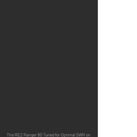
The REZ Ranger 80 Tuned for Optimal SWR on 