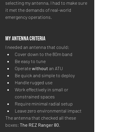
selecting my antenna, I had to make sure 
it met the demands of real-world 
emergency operations.
My Antenna Criteria
I needed an antenna that could:
Cover down to the 80m band
Be easy to tune
Operate 
without
 an ATU
Be quick and simple to deploy
Handle rugged use
Work effectively in small or 
constrained spaces
Require minimal radial setup
Leave zero environmental impact
The antenna that checked all these 
boxes: 
The REZ Ranger 80
.