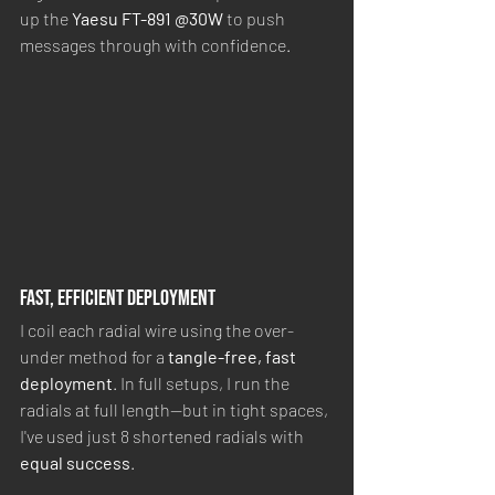
up the 
Yaesu FT-891 @30W
 to push 
messages through with confidence.
Fast, Efficient Deployment
I coil each radial wire using the over-
under method for a 
tangle-free, fast 
deployment
. In full setups, I run the 
radials at full length—but in tight spaces, 
I've used just 8 shortened radials with 
equal success
.