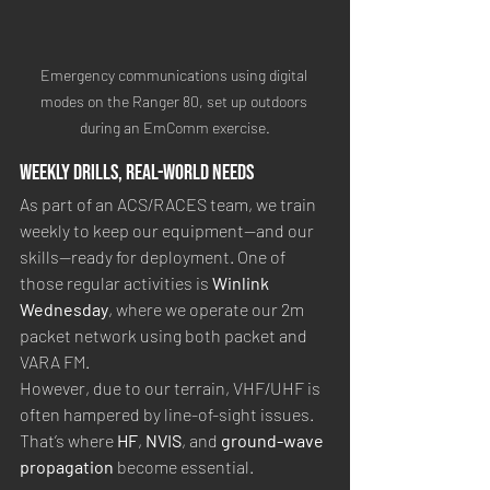
Emergency communications using digital 
modes on the Ranger 80, set up outdoors 
during an EmComm exercise.
Weekly Drills, Real-World Needs
As part of an ACS/RACES team, we train 
weekly to keep our equipment—and our 
skills—ready for deployment. One of 
those regular activities is 
Winlink 
Wednesday
, where we operate our 2m 
packet network using both packet and 
VARA FM.
However, due to our terrain, VHF/UHF is 
often hampered by line-of-sight issues. 
That’s where 
HF
, 
NVIS
, and 
ground-wave 
propagation
 become essential.