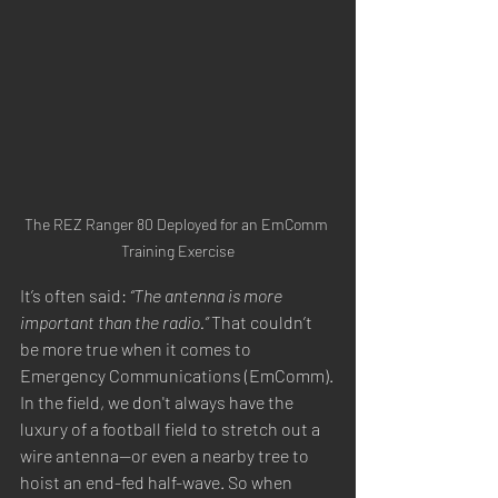
The REZ Ranger 80 Deployed for an EmComm 
Training Exercise
It’s often said: 
“The antenna is more 
important than the radio.”
 That couldn’t 
be more true when it comes to 
Emergency Communications (EmComm).
In the field, we don't always have the 
luxury of a football field to stretch out a 
wire antenna—or even a nearby tree to 
hoist an end-fed half-wave. So when 