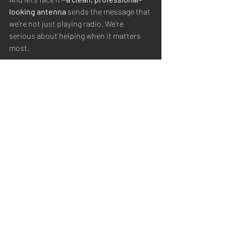
looking antenna
 sends the message that 
we’re not just playing radio. We’re 
serious about helping when it matters 
most.
Final Thoughts
The 
REZ Ranger 80
 didn’t just meet my 
checklist—
it made me and my team look 
like pros, not just a bunch of amateurs.
When the mission counts, and the signal 
has
 to get through, this is the antenna I 
trust.
EMCOMM
Antennas