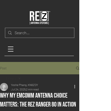
Post
All Posts
Yeshe Phang, KN6ZDY
All Posts
Jul 24, 2025
2 min read
Why My EmComm Antenna Choice
Antennas
Matters: The REZ Ranger 80 in Action
Radios