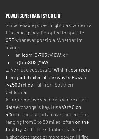
Power Constraints? Go QRP
Since reliable power might be scarce in a 
true emergency, I’ve opted to operate 
QRP
 whenever possible. Whether I'm 
using:
an 
Icom IC-705 @10W
, or
a 
(tr)uSDX @5W
,
...I’ve made successful 
Winlink contacts 
from just 6 miles all the way to Hawaii 
(>2500 miles)
—all from Southern 
California.
In no-nonsense scenarios where quick 
data exchange is key, I use 
VarAC on 
40m
 to consistently make connections 
ranging from 6 to 80 miles, often 
on the 
first try
. And if the situation calls for 
higher data rates or more power, I’ll fire 