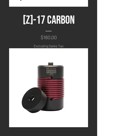
[Z]-17 Carbon
Price
$160.00
Excluding Sales Tax