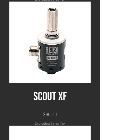
Scout XF
Price
$95.00
Excluding Sales Tax