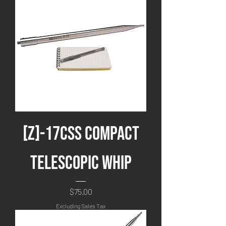
[Z]-17CSS Compact
Telescopic Whip
Price
$75.00
Excluding Sales Tax