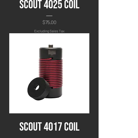
Scout 4025 Coil
Price
$75.00
Excluding Sales Tax
Scout 4017 Coil