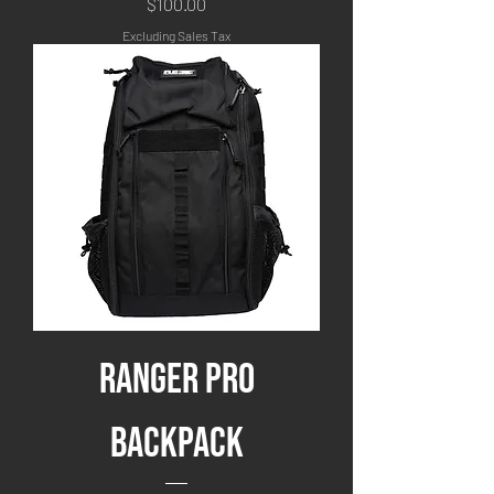
Price
$100.00
Excluding Sales Tax
Ranger Pro
Backpack