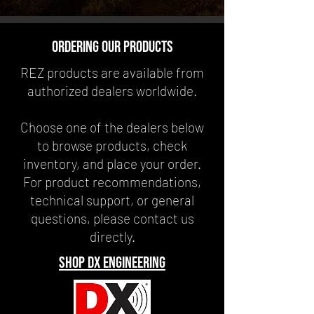
ordering our products
REZ products are available from
authorized dealers worldwide.
Choose one of the dealers below
to browse products, check
inventory, and place your order.
For product recommendations,
technical support, or general
questions, please contact us
directly.
shop dx engineering