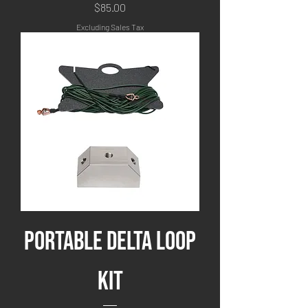
Price
$85.00
Excluding Sales Tax
Portable Delta Loop
Kit