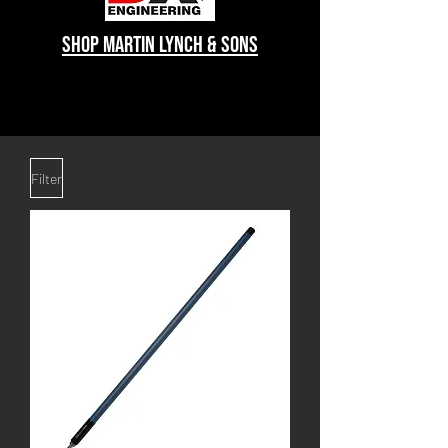
shop Martin lynch & sons
Filter