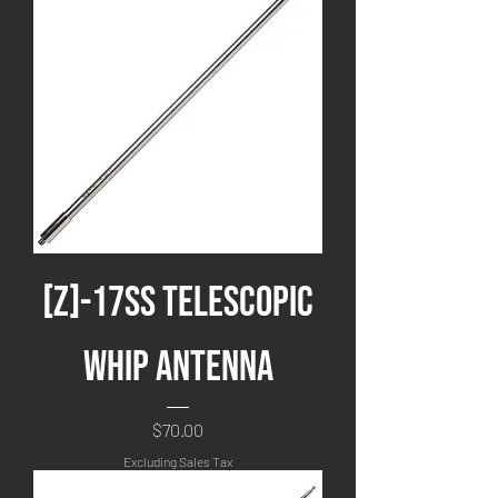
[Z]-17SS Telescopic
Whip Antenna
Price
$70.00
Excluding Sales Tax