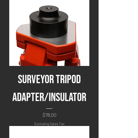
Surveyor Tripod
Adapter/Insulator
Price
$78.00
Excluding Sales Tax