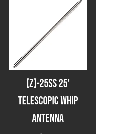
[Z]-25SS 25'
Telescopic Whip
Antenna