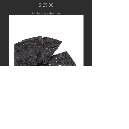
Price
$125.00
Excluding Sales Tax
Flex Pack Non-Slip
Strap Kit