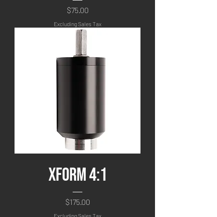
Price
$75.00
Excluding Sales Tax
XFORM 4:1
Price
$175.00
Excluding Sales Tax