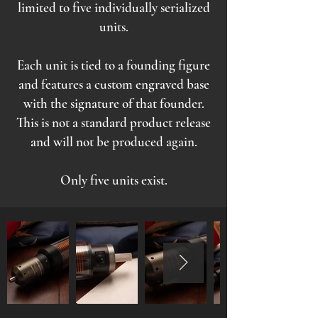
limited to five individually serialized
units.
Each unit is tied to a founding figure
and features a custom engraved base
with the signature of that founder.
This is not a standard product release
and will not be produced again.
Only five units exist.