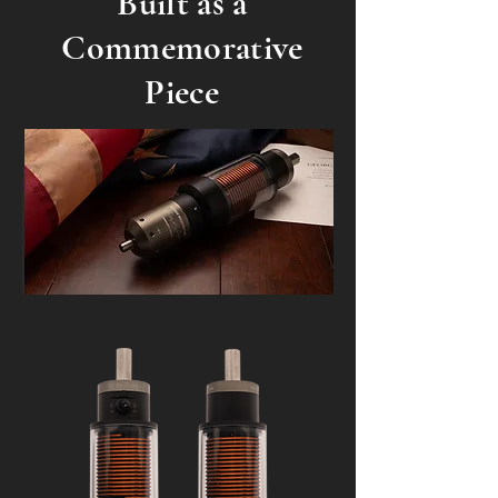
Built as a
Commemorative
Piece