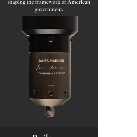
shaping the framework of American
government.