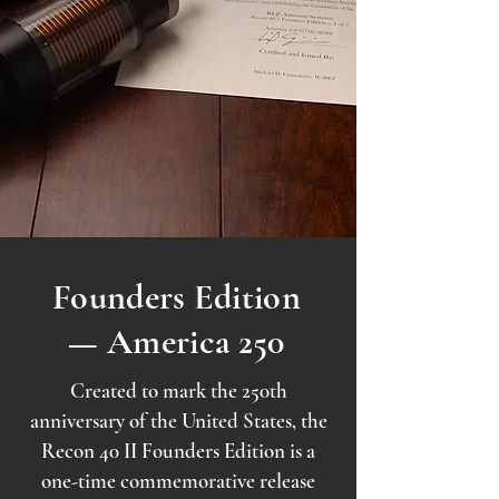
Founders Edition
— America 250
Created to mark the 250th
anniversary of the United States, the
Recon 40 II Founders Edition is a
one-time commemorative release