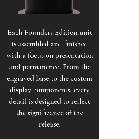
Each Founders Edition unit
is assembled and finished
with a focus on presentation
and permanence. From the
engraved base to the custom
display components, every
detail is designed to reflect
the significance of the
release.