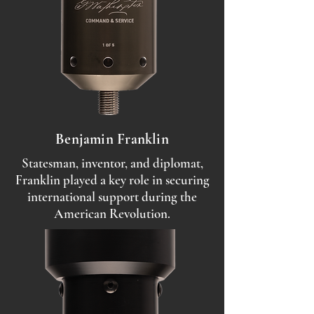
Benjamin Franklin
Statesman, inventor, and diplomat,
Franklin played a key role in securing
international support during the
American Revolution.