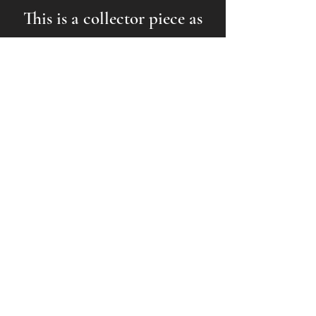
This is a collector piece as
much as it is a functional
antenna.
How to Acquire One
AUCTION