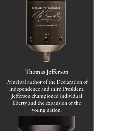
Thomas Jefferson
Principal author of the Declaration of
Independence and third President,
Jefferson championed individual
liberty and the expansion of the
young nation.