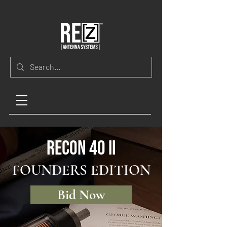
RECON 40 II
FOUNDERS EDITION
Bid Now