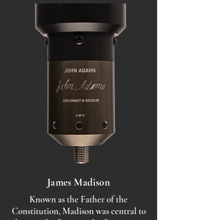
James Madison
Known as the Father of the
Constitution, Madison was central to