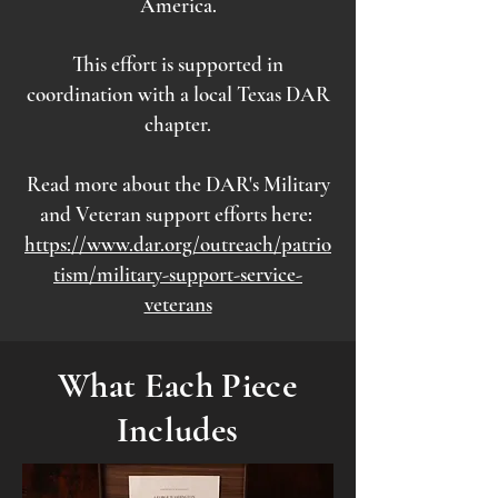
America.
This effort is supported in
coordination with a local Texas DAR
chapter.
Read more about the DAR's Military
and Veteran support efforts here:
https://www.dar.org/outreach/patrio
tism/military-support-service-
veterans
What Each Piece
Includes