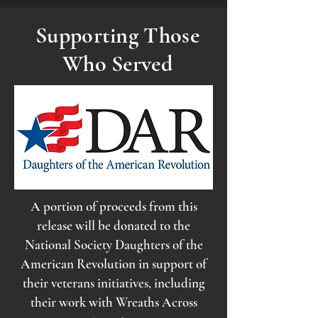
Supporting Those
Who Served
A portion of proceeds from this
release will be donated to the
National Society Daughters of the
American Revolution in support of
their veterans initiatives, including
their work with Wreaths Across