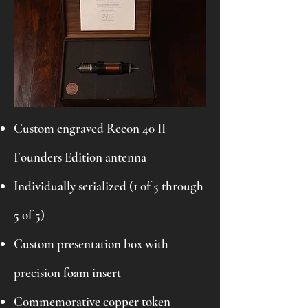
Custom engraved Recon 40 II
Founders Edition antenna
Individually serialized (1 of 5 through
5 of 5)
Custom presentation box with
precision foam insert
Commemorative copper token