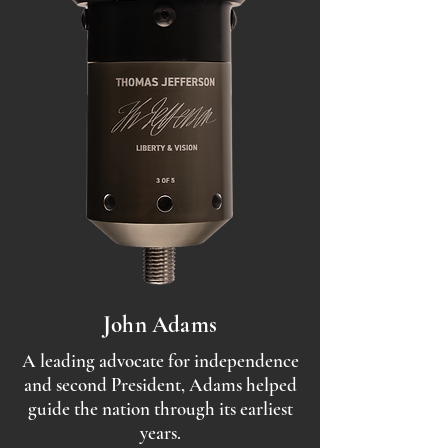
John Adams
A leading advocate for independence
and second President, Adams helped
guide the nation through its earliest
years.