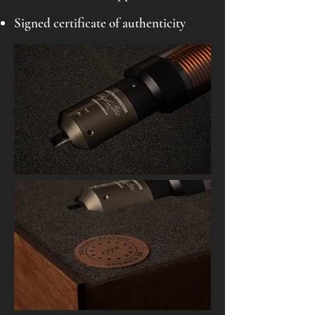
Signed certificate of authenticity