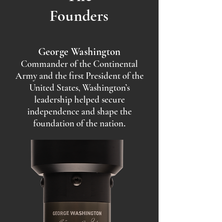
Founders
George Washington
Commander of the Continental
Army and the first President of the
United States, Washington’s
leadership helped secure
independence and shape the
foundation of the nation
.