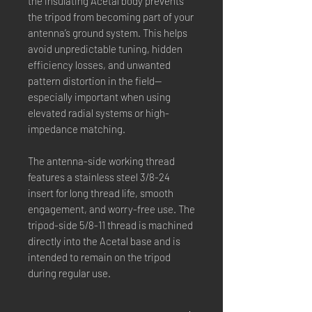
the insulating Acetal body prevents
the tripod from becoming part of your
antenna’s ground system. This helps
avoid unpredictable tuning, hidden
efficiency losses, and unwanted
pattern distortion in the field—
especially important when using
elevated radial systems or high-
impedance matching.
The antenna-side working thread
features a stainless steel 3/8-24
insert for long thread life, smooth
engagement, and worry-free use. The
tripod-side 5/8-11 thread is machined
directly into the Acetal base and is
intended to remain on the tripod
during regular use.