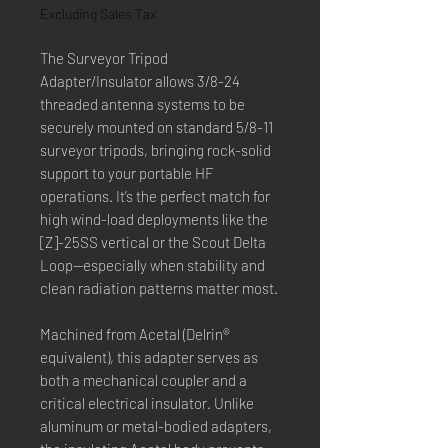
Excluding Sales Tax
The Surveyor Tripod
Adapter/Insulator allows 3/8-24
threaded antenna systems to be
securely mounted on standard 5/8-11
surveyor tripods, bringing rock-solid
support to your portable HF
operations. It’s the perfect match for
high wind-load deployments like the
[Z]-25SS vertical or the Scout Delta
Loop—especially when stability and
clean radiation patterns matter most.
Machined from Acetal (Delrin®
equivalent), this adapter serves as
both a mechanical coupler and a
critical electrical insulator. Unlike
aluminum or metal-bodied adapters,