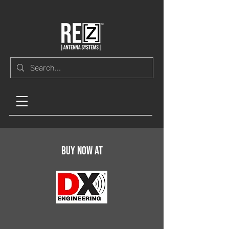
Buy now at