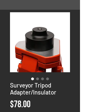
Surveyor Tripod
Adapter/Insulator
Price
$78.00