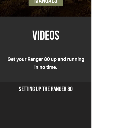
manuals
VIDEOS
Get your Ranger 80 up and running
in no time.
setting up the ranger 80