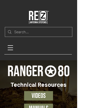
Technical Resources
Videos