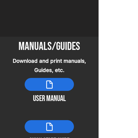
Manuals/guides
Download and print manuals,
Guides, etc.
user manual