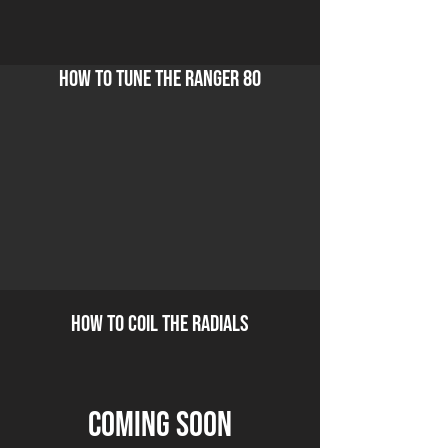
how to tune the ranger 80
how to coil the radials
coming soon